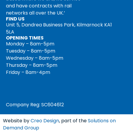
and have contracts with rail
networks all over the UK.’
FIND US
Unit 5, Dandrea Business Park, Kilmarnock KA1
5LA
OPENING TIMES
Monday – 8am-5pm
Tuesday – 8am-5pm
Wednesday – 8am-5pm
Thursday – 8am-5pm
Friday – 8am-4pm
Company Reg: SC604612
Website by
Creo Design
, part of the
Solutions on
Demand Group