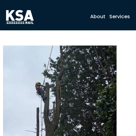
About
Services