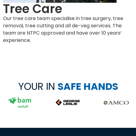
Tree Care
Our tree care team specialise in tree surgery, tree
removal, tree cutting and all de-veg services. The
team are NTPC approved and have over 10 years’
experience.
YOUR IN
SAFE HANDS