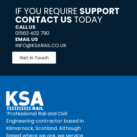
IF YOU REQUIRE
SUPPORT
CONTACT US
TODAY
CALL US
01563 402 790
EMAIL US
INFO@KSARAIL.CO.UK
Get in Touch
‘Professional Rail and Civil
Engineering contractor based in
Kilmarnock, Scotland. Although
based where we are, we service